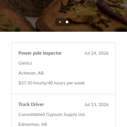
Power pole inspector
Jul 24, 2026
Genics
Acheson, AB
$37.50 hourly/40 hours per week
Truck Driver
Jul 13, 2026
Consolidated Gypsum Supply Ltd.
Edmonton, AB