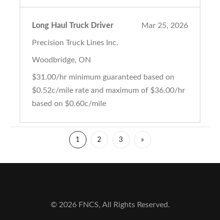
Long Haul Truck Driver
Mar 25, 2026
Precision Truck Lines Inc.
Woodbridge, ON
$31.00/hr minimum guaranteed based on
$0.52c/mile rate and maximum of $36.00/hr
based on $0.60c/mile
1
2
3
»
© 2026 FNCS, All Rights Reserved.