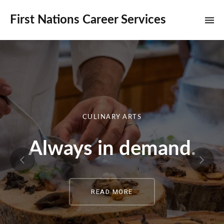
First Nations Career Services
CULINARY ARTS
Always in demand.
READ MORE