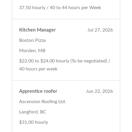
37.50 hourly / 40 to 44 hours per Week
Kitchen Manager
Jul 27, 2026
Boston Pizza
Morden, MB
$22.00 to $24.00 hourly (To be negotiated) /
40 hours per week
Apprentice roofer
Jun 22, 2026
Ascension Roofing Ltd.
Langford, BC
$31.00 hourly