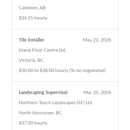
Canmore, AB
$36.35 hourly
Tile installer
May 22, 2026
Island Floor Centre Ltd.
Victoria, BC
$30.00 to $38.00 hourly (To be negotiated)
Landscaping Supervisor
Mar 25, 2026
Northern Touch Landscapes (SF) Ltd
North Vancouver, BC
$37.00 hourly