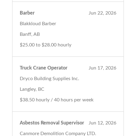
Barber
Jun 22, 2026
Blakkloud Barber
Banff, AB
$25.00 to $28.00 hourly
Truck Crane Operator
Jun 17, 2026
Dryco Building Supplies Inc.
Langley, BC
$38.50 hourly / 40 hours per week
Asbestos Removal Supervisor
Jun 12, 2026
Canmore Demolition Company LTD.